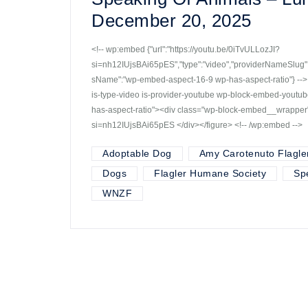
December 20, 2025
<!-- wp:embed {"url":"https://youtu.be/0iTvULLozJI?
si=nh12IUjsBAi65pES","type":"video","providerNameSlug":"
sName":"wp-embed-aspect-16-9 wp-has-aspect-ratio"} -->
is-type-video is-provider-youtube wp-block-embed-yout
has-aspect-ratio"><div class="wp-block-embed__wrapper"
si=nh12IUjsBAi65pES </div></figure> <!-- /wp:embed -->
Adoptable Dog
Amy Carotenuto Flagle
Dogs
Flagler Humane Society
Sp
WNZF