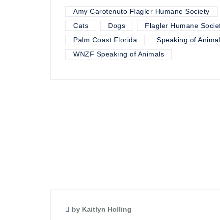
Amy Carotenuto Flagler Humane Society
Cats
Dogs
Flagler Humane Socie
Palm Coast Florida
Speaking of Anima
WNZF Speaking of Animals
by Kaitlyn Holling