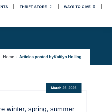
ENTS
THRIFT STORE
WAYS TO GIVE
Home
Articles posted byKaitlyn Holling
March 26, 2026
e winter, spring, summer