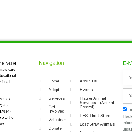
Navigation
E-M
he lives of
nate care
ducational
Home
About Us
for all
Adopt
Events
Services
Flagler Animal
s a tax-
Services - (Animal
) (3)
Get
Control)
I 
Involved
247034
).
FHS Thrift Store
Flagl
le to the
Volunteer
infor
aw.
Lost/Stray Animals
Donate
unsub