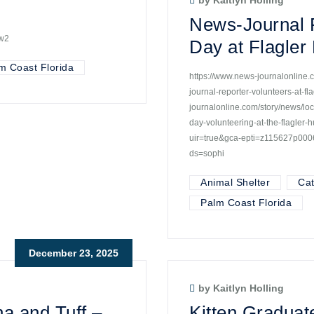
by Kaitlyn Holling
News-Journal R
4w2
Day at Flagle
m Coast Florida
https://www.news-journalonline.c
journal-reporter-volunteers-at-
journalonline.com/story/news/loc
day-volunteering-at-the-flagle
uir=true&gca-epti=z115627p0
ds=sophi
Animal Shelter
Ca
Palm Coast Florida
December 23, 2025
by Kaitlyn Holling
a and Tuff –
Kitten Graduat