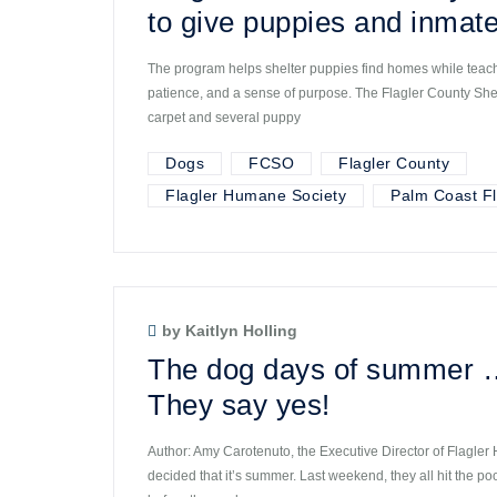
to give puppies and inmate
The program helps shelter puppies find homes while teachi
patience, and a sense of purpose. The Flagler County Sherif
carpet and several puppy
Dogs
FCSO
Flagler County
Flagler Humane Society
Palm Coast Fl
by Kaitlyn Holling
The dog days of summer 
They say yes!
Author: Amy Carotenuto, the Executive Director of Flagle
decided that it’s summer. Last weekend, they all hit the po