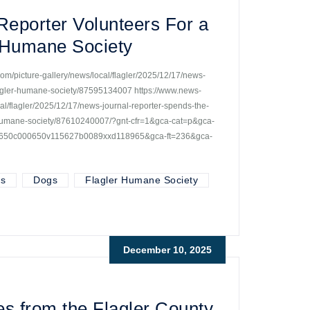
eporter Volunteers For a
r Humane Society
om/picture-gallery/news/local/flagler/2025/12/17/news-
flagler-humane-society/87595134007 https://www.news-
al/flagler/2025/12/17/news-journal-reporter-spends-the-
r-humane-society/87610240007/?gnt-cfr=1&gca-cat=p&gca-
00650c000650v115627b0089xxd118965&gca-ft=236&gca-
ts
Dogs
Flagler Humane Society
December 10, 2025
es from the Flagler County