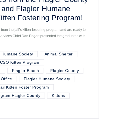
ce and Flagler Humane
Kitten Fostering Program!
 from the jail’s kitten-fostering program and are ready to
Services Chief Dan Engert presented the graduates with
r Humane Society
Animal Shelter
CSO Kitten Program
m
Flagler Beach
Flagler County
 Office
Flagler Humane Society
Jail Kitten Foster Program
rogram Flagler County
Kittens