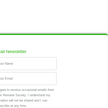
ail Newsletter
agree to receive occasional emails from
er Humane Society. I understand my
mation will not be shared and I can
scribe at any time.