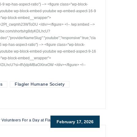
 wp-has-aspect-ratio"} --> <figure class="wp-block-
r-youtube wp-block-embed-youtube wp-embed-aspect-16-9
ss="wp-block-embed__wrapper">
i=2Pt_cwqmh23WToDU </div></figure> <!-- /wp:embed -->
outube.com/shorts/rg8dyKDLhcU?
deo","providerNameSlug":"youtube","responsive":true,"cla
p-has-aspect-ratio"} --> <figure class="wp-block-
r-youtube wp-block-embed-youtube wp-embed-aspect-9-16
ss="wp-block-embed__wrapper">
dyKDLhcU?si=tfVjdpMBaOXlnxOW </div></figure> <!--
ts
Flagler Humane Society
February 17, 2026