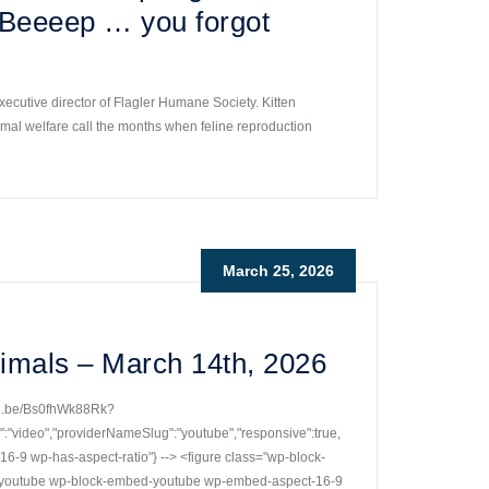
? Beeeep … you forgot
xecutive director of Flagler Humane Society. Kitten
imal welfare call the months when feline reproduction
March 25, 2026
imals – March 14th, 2026
utu.be/Bs0fhWk88Rk?
ideo","providerNameSlug":"youtube","responsive":true,
-9 wp-has-aspect-ratio"} --> <figure class="wp-block-
r-youtube wp-block-embed-youtube wp-embed-aspect-16-9