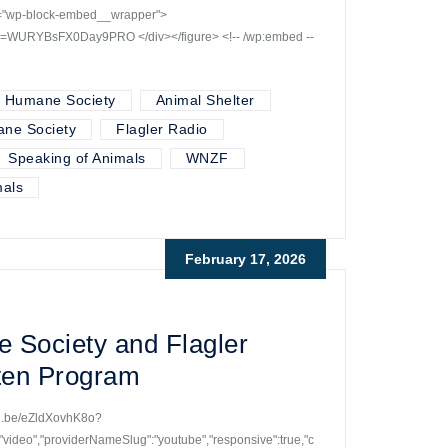
ss="wp-block-embed__wrapper">
si=WURYBsFX0Day9PRO </div></figure> <!-- /wp:embed --
r Humane Society
Animal Shelter
ane Society
Flagler Radio
Speaking of Animals
WNZF
als
February 17, 2026
 Society and Flagler
tten Program
utu.be/eZldXovhK8o?
ideo","providerNameSlug":"youtube","responsive":true,"c