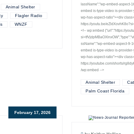
lassName":"wp-embed-aspect-16-9
Animal Shelter
embed is-type-video is-provide
ty
Flagler Radio
wp-has-aspect-ratio"><div cla
ls
WNZF
https://youtu.be/eZldXovhK8o?s
<!-- wp:embed {"url":"https://y
si=tfVjdpMBaOXlnxOW","type":"vi
ssName":"wp-embed-aspect-9-16 w
embed is-type-video is-provide
wp-has-aspect-ratio"><div cla
https://youtube.com/shorts/rg8
/wp:embed -->
Animal Shelter
Ca
Palm Coast Florida
February 17, 2026