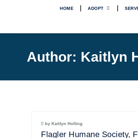
HOME
ADOPT
SERV
Author:
Kaitlyn 
by Kaitlyn Holling
Flagler Humane Society,