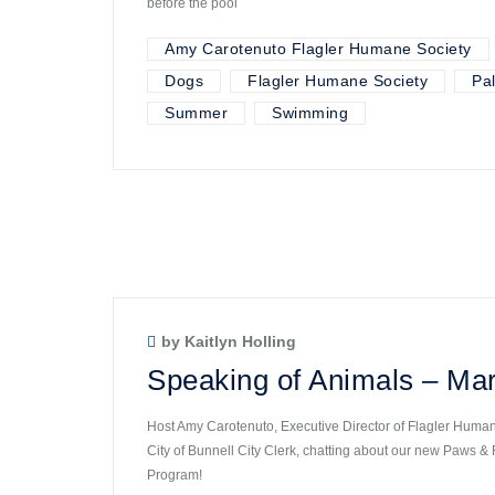
before the pool
Amy Carotenuto Flagler Humane Society
Dogs
Flagler Humane Society
Pa
Summer
Swimming
by Kaitlyn Holling
Speaking of Animals – Mar
Host Amy Carotenuto, Executive Director of Flagler Humane
City of Bunnell City Clerk, chatting about our new Paws &
Program!