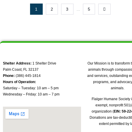
1
2
3
5
...
Shelter Address:
1 Shelter Drive
Our Mission is to transform t
Palm Coast, FL 32137
animals through compassio
Phone:
(386) 445-1814
and services, outstanding e
Hours of Operation:
programs, and advocacy 
Saturday – Tuesday: 10 am – 5 pm
animals.
Wednesday – Friday: 10 am – 7 pm
Flalger Humane Society i
exempt, nonprofit 501(c
organization (
EIN: 59-2
Donations are tax-deductib
extent permitted by l