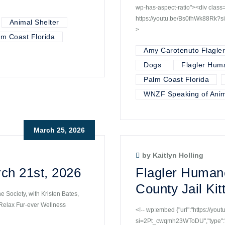
wp-has-aspect-ratio"><div cla
https://youtu.be/Bs0fhWk88Rk?
Animal Shelter
>
lm Coast Florida
Amy Carotenuto Flagle
Dogs
Flagler Hum
Palm Coast Florida
WNZF Speaking of Anim
March 25, 2026
by Kaitlyn Holling
ch 21st, 2026
Flagler Humane
County Jail Ki
 Society, with Kristen Bates,
 Relax Fur-ever Wellness
<!-- wp:embed {"url":"https://yo
si=2Pt_cwqmh23WToDU","type":"v