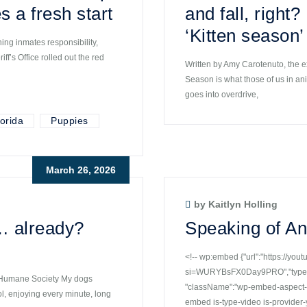
s a fresh start
and fall, right
‘Kitten season’
ng inmates responsibility,
f’s Office rolled out the red
Written by Amy Carotenuto, the e
Season is what those of us in an
goes into overdrive,
orida
Puppies
March 26, 2026
by Kaitlyn Holling
… already?
Speaking of An
<!-- wp:embed {"url":"https://yo
si=WURYBsFX0Day9PRO","type":"v
r Humane Society My dogs
"className":"wp-embed-aspect-16
ol, enjoying every minute, long
embed is-type-video is-provide