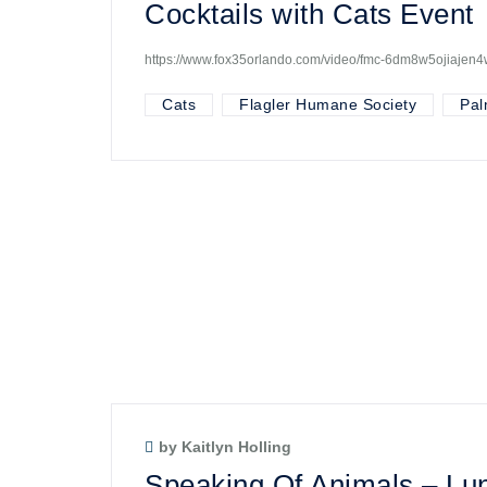
Cocktails with Cats Event
https://www.fox35orlando.com/video/fmc-6dm8w5ojiajen
Cats
Flagler Humane Society
Pal
by Kaitlyn Holling
Speaking Of Animals – Lun