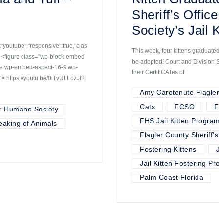
Sheriff’s Offi
Society’s Jail 
youtube","responsive":true,"clas
This week, four kittens graduated
 <figure class="wp-block-embed
be adopted! Court and Division 
ube wp-embed-aspect-16-9 wp-
their CertifiCATes of
> https://youtu.be/0iTvULLozJI?
Amy Carotenuto Flagle
Cats
FCSO
F
r Humane Society
FHS Jail Kitten Progra
eaking of Animals
Flagler County Sheriff's
Fostering Kittens
Jail Kitten Fostering P
Palm Coast Florida