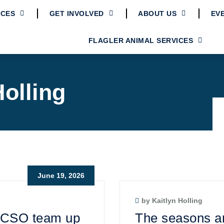
ICES
GET INVOLVED
ABOUT US
EV
FLAGLER ANIMAL SERVICES
Holling
June 19, 2026
by Kaitlyn Holling
 FCSO team up
The seasons ar