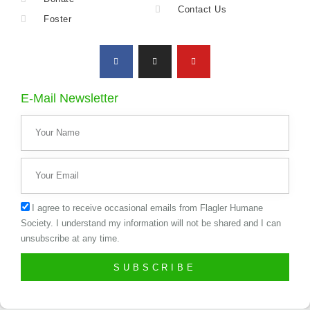
Contact Us
Foster
E-Mail Newsletter
I agree to receive occasional emails from Flagler Humane
Society. I understand my information will not be shared and I can
unsubscribe at any time.
SUBSCRIBE