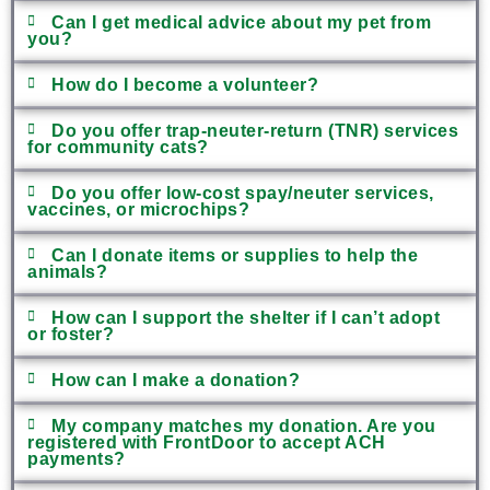
Can I get medical advice about my pet from
you?
How do I become a volunteer?
Do you offer trap-neuter-return (TNR) services
for community cats?
Do you offer low-cost spay/neuter services,
vaccines, or microchips?
Can I donate items or supplies to help the
animals?
How can I support the shelter if I can’t adopt
or foster?
How can I make a donation?
My company matches my donation. Are you
registered with FrontDoor to accept ACH
payments?