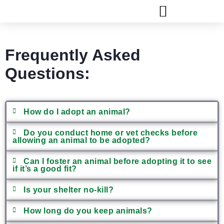
FLAGLER ANIMAL SERVICES
Frequently Asked
Questions:
How do I adopt an animal?
Do you conduct home or vet checks before
allowing an animal to be adopted?
Can I foster an animal before adopting it to see
if it’s a good fit?
Is your shelter no-kill?
How long do you keep animals?