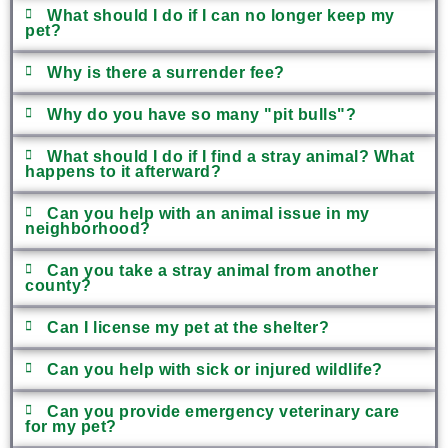
What should I do if I can no longer keep my
pet?
Why is there a surrender fee?
Why do you have so many "pit bulls"?
What should I do if I find a stray animal? What
happens to it afterward?
Can you help with an animal issue in my
neighborhood?
Can you take a stray animal from another
county?
Can I license my pet at the shelter?
Can you help with sick or injured wildlife?
Can you provide emergency veterinary care
for my pet?