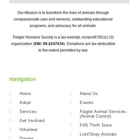
Our Mission is to transform the lives of animals through
compassionate care and services, outstanding educational
programs, and advocacy for all animals.
Flalger Humane Society is a tax-exempt, nonprofit 501(c) (3)
organization (
EIN: 59-2247034
). Donations are tax-deductible
to the extent permitted by law.
Navigation
Home
About Us
Adopt
Events
Services
Flagler Animal Services -
(Animal Control)
Get Involved
FHS Thrift Store
Volunteer
Lost/Stray Animals
Donate