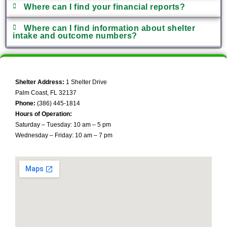
Where can I find your financial reports?
Where can I find information about shelter
intake and outcome numbers?
Shelter Address:
1 Shelter Drive
Palm Coast, FL 32137
Phone:
(386) 445-1814
Hours of Operation:
Saturday – Tuesday: 10 am – 5 pm
Wednesday – Friday: 10 am – 7 pm