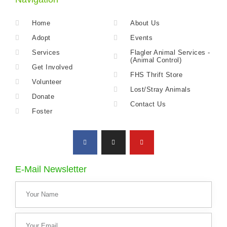
Home
About Us
Adopt
Events
Services
Flagler Animal Services -
(Animal Control)
Get Involved
FHS Thrift Store
Volunteer
Lost/Stray Animals
Donate
Contact Us
Foster
E-Mail Newsletter