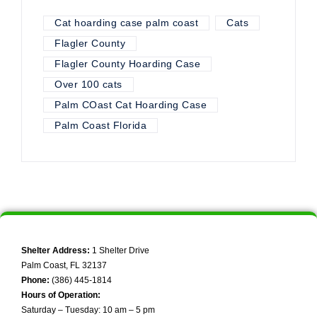
Cat hoarding case palm coast
Cats
Flagler County
Flagler County Hoarding Case
Over 100 cats
Palm COast Cat Hoarding Case
Palm Coast Florida
Shelter Address:
1 Shelter Drive
Palm Coast, FL 32137
Phone:
(386) 445-1814
Hours of Operation:
Saturday – Tuesday: 10 am – 5 pm