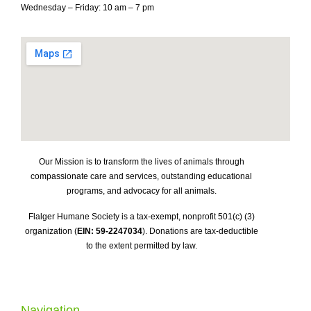
Wednesday – Friday: 10 am – 7 pm
Our Mission is to transform the lives of animals through
compassionate care and services, outstanding educational
programs, and advocacy for all animals.
Flalger Humane Society is a tax-exempt, nonprofit 501(c) (3)
organization (
EIN: 59-2247034
). Donations are tax-deductible
to the extent permitted by law.
Navigation