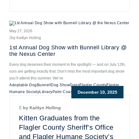
May 27, 2026
by Kaitlyn Holling
1st Annual Dog Show with Bunnell Library @
the Nexus Center
Every dog deserves their moment in the spotlight — and on July 12th,
ours are getting exactly that. Don’t miss the most important dog show
you’ll attend this summer. We’ve
Adoptable Dog
Bunnell
Dog Show
Dogs
Flagler County
Flagler
Humane Society
Library
Palm Coast Florida
December 10, 2025
by Kaitlyn Holling
Kitten Graduates from the
Flagler County Sheriff’s Office
and Flagler Humane Society’s