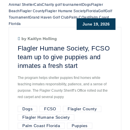
Animal Shelter
Cats
Charity golf tournament
Dogs
Flagler
Beach
Flagler County
Flagler Humane Society
Florida
Golf
Golf
Tournament
Grand Haven Golf Club
Palm COast
Palm Coast
Florida
June 19, 2026
by Kaitlyn Holling
Flagler Humane Society, FCSO
team up to give puppies and
inmates a fresh start
The program helps shelter puppies find homes while
teaching inmates responsibility, patience, and a sense of
purpose. The Flagler County Sheriff’s Office rolled out the
red carpet and several puppy
Dogs
FCSO
Flagler County
Flagler Humane Society
Palm Coast Florida
Puppies