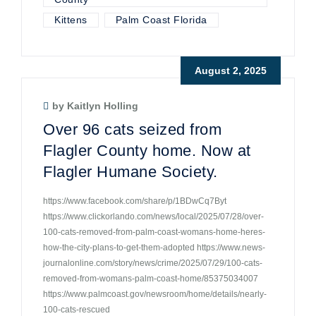
Kittens
Palm Coast Florida
August 2, 2025
by Kaitlyn Holling
Over 96 cats seized from
Flagler County home. Now at
Flagler Humane Society.
https://www.facebook.com/share/p/1BDwCq7Byt
https://www.clickorlando.com/news/local/2025/07/28/over-
100-cats-removed-from-palm-coast-womans-home-heres-
how-the-city-plans-to-get-them-adopted https://www.news-
journalonline.com/story/news/crime/2025/07/29/100-cats-
removed-from-womans-palm-coast-home/85375034007
https://www.palmcoast.gov/newsroom/home/details/nearly-
100-cats-rescued