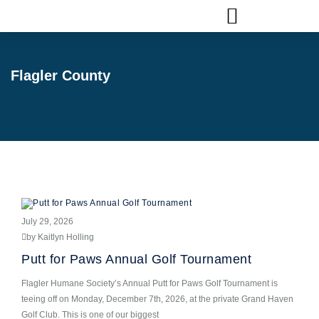
FLAGLER ANIMAL SERVICES
Flagler County
July 29, 2026
by Kaitlyn Holling
Putt for Paws Annual Golf Tournament
Flagler Humane Society’s Annual Putt for Paws Golf Tournament is
teeing off on Monday, December 7th, 2026, at the private Grand Haven
Golf Club. This is one of our biggest