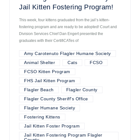
Jail Kitten Fostering Program!
This week, four kittens graduated from the jail’s kitten-
fostering program and are ready to be adopted! Court and
Division Services Chief Dan Engert presented the
graduates with their CertifiCATes of
Amy Carotenuto Flagler Humane Society
Animal Shelter
Cats
FCSO
FCSO Kitten Program
FHS Jail Kitten Program
Flagler Beach
Flagler County
Flagler County Sheriff's Office
Flagler Humane Society
Fostering Kittens
Jail Kitten Foster Program
Jail Kitten Fostering Program Flagler
County