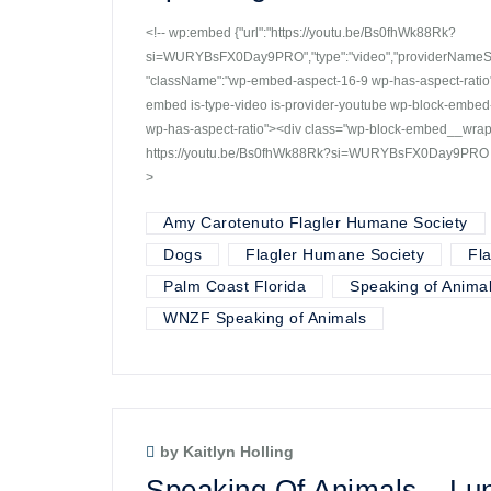
<!-- wp:embed {"url":"https://youtu.be/Bs0fhWk88Rk?
si=WURYBsFX0Day9PRO","type":"video","providerNameSlug
"className":"wp-embed-aspect-16-9 wp-has-aspect-ratio"}
embed is-type-video is-provider-youtube wp-block-embe
wp-has-aspect-ratio"><div class="wp-block-embed__wra
https://youtu.be/Bs0fhWk88Rk?si=WURYBsFX0Day9PRO </d
>
Amy Carotenuto Flagler Humane Society
Dogs
Flagler Humane Society
Fl
Palm Coast Florida
Speaking of Anima
WNZF Speaking of Animals
by Kaitlyn Holling
Speaking Of Animals – Lun