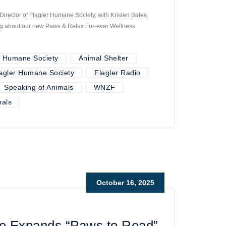
irector of Flagler Humane Society, with Kristen Bates,
ting about our new Paws & Relax Fur-ever Wellness
r Humane Society
Animal Shelter
agler Humane Society
Flagler Radio
Speaking of Animals
WNZF
als
October 16, 2025
e Expands “Paws to Read”