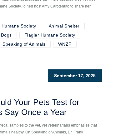
ne Society, joined host Amy Carotenuto to share her
r Humane Society
Animal Shelter
Dogs
Flagler Humane Society
Speaking of Animals
WNZF
September 17, 2025
ld Your Pets Test for
s Say Once a Year
fecal samples to the vet, yet veterinarians emphasize that
animals healthy. On Speaking of Animals, Dr. Frank