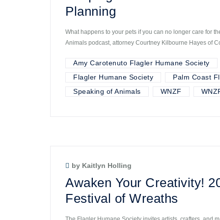
Planning
What happens to your pets if you can no longer care for t
Animals podcast, attorney Courtney Kilbourne Hayes of C
Amy Carotenuto Flagler Humane Society
Flagler Humane Society
Palm Coast Fl
Speaking of Animals
WNZF
WNZF
by Kaitlyn Holling
Awaken Your Creativity! 2
Festival of Wreaths
The Flagler Humane Society invites artists, crafters, and m