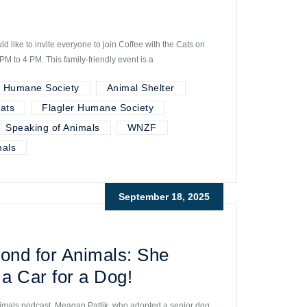
 like to invite everyone to join Coffee with the Cats on
M to 4 PM. This family-friendly event is a
r Humane Society
Animal Shelter
ats
Flagler Humane Society
Speaking of Animals
WNZF
als
September 18, 2025
ond for Animals: She
a Car for a Dog!
imals podcast, Meagan Pattik, who adopted a senior dog