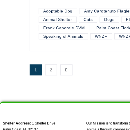
Adoptable Dog
Amy Carotenuto Flagle
Animal Shelter
Cats
Dogs
F
Frank Caporale DVM
Palm Coast Flori
Speaking of Animals
WNZF
WNZF
1
2
Shelter Address:
1 Shelter Drive
Our Mission is to transform t
Palm Coast, FL 32137
animals through compassio