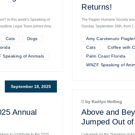
Returns!
hem? In this week’s Speaking of
The Flagler Humane Society would
oastline Legal Team joined Amy
Sunday, September 28th, from 1 P
Cats
Dogs
Amy Carotenuto Flagle
orida
Cats
Coffee with C
 Speaking of Animals
Palm Coast Florida
WNZF Speaking of Anim
September 18, 2025
by Kaitlyn Holling
025 Annual
Above and Bey
Jumped Out of 
akers to contribute to the 2025
Last week on the Speaking of An