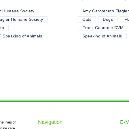
r Humane Society
Amy Carotenuto Flagle
lagler Humane Society
Cats
Dogs
Fl
da
Frank Caporale DVM
 Speaking of Animals
Speaking of Animals
Navigation
E-M
he lives of
nate care