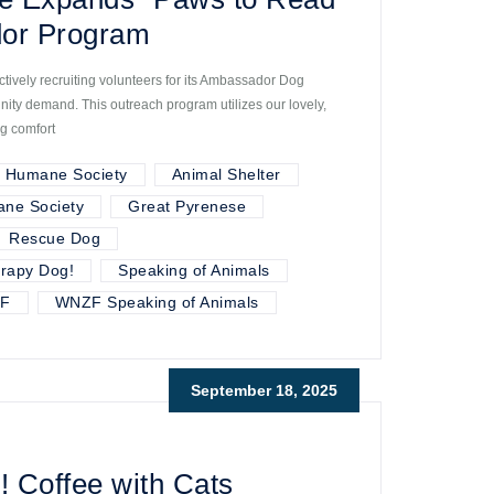
or Program
tively recruiting volunteers for its Ambassador Dog
ty demand. This outreach program utilizes our lovely,
ng comfort
r Humane Society
Animal Shelter
ane Society
Great Pyrenese
Rescue Dog
rapy Dog!
Speaking of Animals
F
WNZF Speaking of Animals
September 18, 2025
! Coffee with Cats