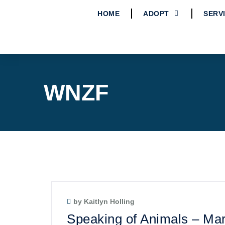
HOME
ADOPT
SERV
WNZF
by Kaitlyn Holling
Speaking of Animals – Mar