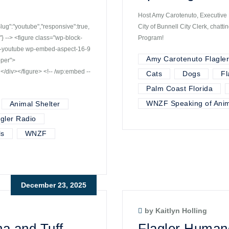
Host Amy Carotenuto, Executive D
":"youtube","responsive":true,
City of Bunnell City Clerk, chat
 --> <figure class="wp-block-
Program!
d-youtube wp-embed-aspect-16-9
Amy Carotenuto Flagle
pper">
iv></figure> <!-- /wp:embed --
Cats
Dogs
Fl
Palm Coast Florida
WNZF Speaking of Anim
Animal Shelter
agler Radio
ls
WNZF
December 23, 2025
by Kaitlyn Holling
a and Tuff –
Flagler Human