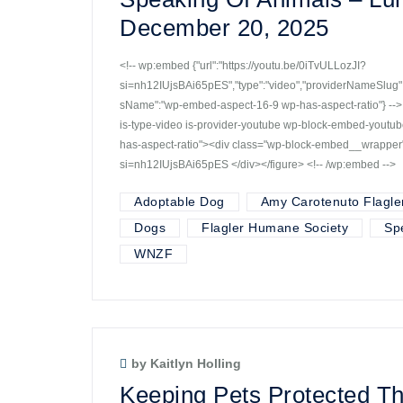
December 20, 2025
<!-- wp:embed {"url":"https://youtu.be/0iTvULLozJI?
si=nh12IUjsBAi65pES","type":"video","providerNameSlug":"
sName":"wp-embed-aspect-16-9 wp-has-aspect-ratio"} -->
is-type-video is-provider-youtube wp-block-embed-yout
has-aspect-ratio"><div class="wp-block-embed__wrapper"
si=nh12IUjsBAi65pES </div></figure> <!-- /wp:embed -->
Adoptable Dog
Amy Carotenuto Flagle
Dogs
Flagler Humane Society
Sp
WNZF
by Kaitlyn Holling
Keeping Pets Protected T