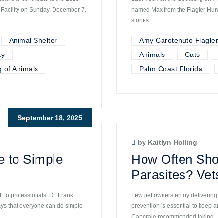
g Facility on Sunday, December 7.
named Max from the Flagler Huma
stories
Animal Shelter
Amy Carotenuto Flagle
ty
Animals
Cats
 of Animals
Palm Coast Florida
September 18, 2025
by Kaitlyn Holling
e to Simple
How Often Shou
Parasites? Vet
t to professionals. Dr. Frank
Few pet owners enjoy delivering 
ays that everyone can do simple
prevention is essential to keep 
Caporale recommended taking