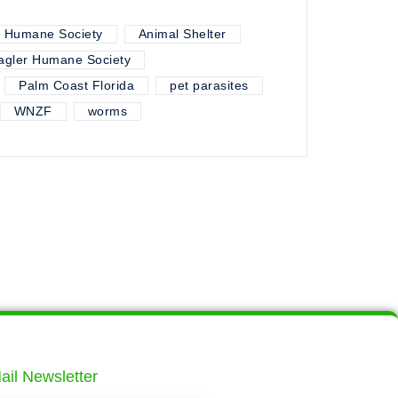
r Humane Society
Animal Shelter
agler Humane Society
Palm Coast Florida
pet parasites
WNZF
worms
ail Newsletter