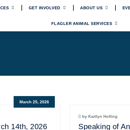
ICES
GET INVOLVED
ABOUT US
EV
FLAGLER ANIMAL SERVICES
March 25, 2026
by Kaitlyn Holling
ch 14th, 2026
Speaking of An