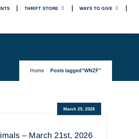
ENTS
THRIFT STORE
WAYS TO GIVE
Home
Posts tagged"WNZF"
March 25, 2026
imals – March 21st, 2026