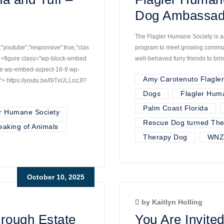
Dog Ambassad
The Flagler Humane Society is ac
youtube","responsive":true,"clas
program to meet growing communi
 <figure class="wp-block-embed
well-behaved furry friends to bri
ube wp-embed-aspect-16-9 wp-
Amy Carotenuto Flagle
> https://youtu.be/0iTvULLozJI?
Dogs
Flagler Hum
Palm Coast Florida
r Humane Society
Rescue Dog turned The
eaking of Animals
Therapy Dog
WNZ
October 10, 2025
by Kaitlyn Holling
hrough Estate
You Are Invited