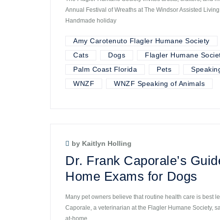
Annual Festival of Wreaths at The Windsor Assisted Livin
Handmade holiday
Amy Carotenuto Flagler Humane Society
Cats
Dogs
Flagler Humane Socie
Palm Coast Florida
Pets
Speaking
WNZF
WNZF Speaking of Animals
by Kaitlyn Holling
Dr. Frank Caporale’s Guid
Home Exams for Dogs
Many pet owners believe that routine health care is best lef
Caporale, a veterinarian at the Flagler Humane Society, s
at-home