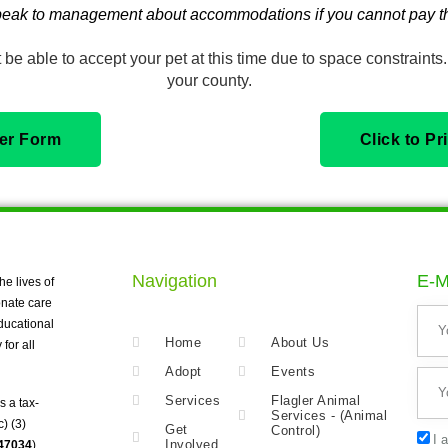
eak to management about accommodations if you cannot pay th
be able to accept your pet at this time due to space constraints. 
your county.
der Form
Click to P
Navigation
E-M
he lives of
nate care
ducational
Home
About Us
for all
Adopt
Events
Services
Flagler Animal
s a tax-
Services - (Animal
) (3)
Get
Control)
I 
Involved
247034
).