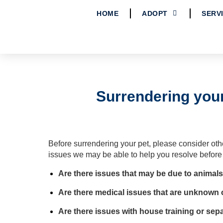
HOME
ADOPT
SERV
Surrendering your
Before surrendering your pet, please consider ot
issues we may be able to help you resolve before
Are there issues that may be due to animals
Are there medical issues that are unknown
Are there issues with house training
or sepa