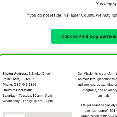
You may sp
If you do not reside in Flagler County, we may not 
Click to Print Dog Surren
Shelter Address:
1 Shelter Drive
Our Mission is to transform t
Palm Coast, FL 32137
animals through compassio
Phone:
(386) 445-1814
and services, outstanding e
Hours of Operation:
programs, and advocacy 
Saturday – Tuesday: 10 am – 5 pm
animals.
Wednesday – Friday: 10 am – 7 pm
Flalger Humane Society i
exempt, nonprofit 501(c
organization (
EIN: 59-2