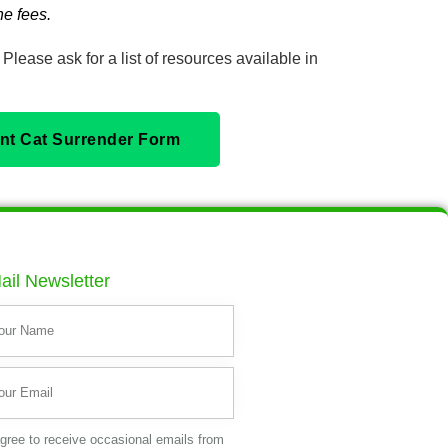
e fees.
Please ask for a list of resources available in
rint Cat Surrender Form
ail Newsletter
agree to receive occasional emails from