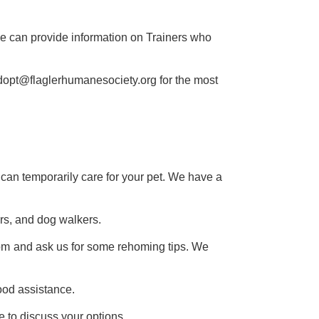
We can provide information on Trainers who
dopt@flaglerhumanesociety.org for the most
y can temporarily care for your pet. We have a
rs, and dog walkers.
om
and ask us for some rehoming tips. We
ood assistance.
e to discuss your options.