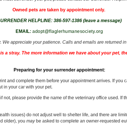
Owned pets are taken by appointment only.
URRENDER HELPLINE: 386-597-1386 (leave a message)
EMAIL:
adopt@flaglerhumanesociety.org
. We appreciate your patience. Calls and emails are returned in
 is a stray. The more information we have about your pet, th
Preparing for your surrender appointment:
print and complete them before your appointment arrives. If yo
t in your car with your pet.
 if not, please provide the name of the veterinary office used. If
alth issues) do not adjust well to shelter life, and there are limi
d older), you
may
be asked to complete an owner-requested eutha