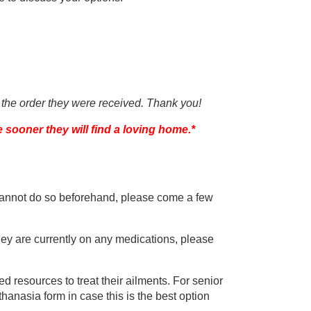
 the order they were received. Thank you!
e sooner they will find a loving home.*
u cannot do so beforehand, please come a few
 they are currently on any medications, please
ted resources to treat their ailments. For senior
nasia form in case this is the best option