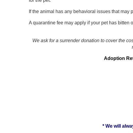
for the pet.
If the animal has any behavioral issues that may p
A quarantine fee may apply if your pet has bitten 
We ask for a surrender donation to cover the cos
Adoption Retu
* We will alwa