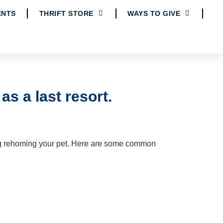
ENTS
THRIFT STORE
WAYS TO GIVE
s a last resort.
g rehoming your pet.
Here are some common