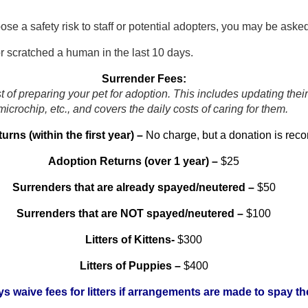
ose a safety risk to staff or potential adopters, you may be ask
or scratched a human in the last 10 days.
Surrender Fees:
t of preparing your pet for adoption. This includes updating thei
microchip, etc., and covers the daily costs of caring for them.
rns (within the first year) –
No charge, but a donation is re
Adoption Returns (over 1 year) –
$25
Surrenders that are already spayed/neutered –
$50
Surrenders that are NOT spayed/neutered –
$100
Litters of Kittens-
$300
Litters of Puppies –
$400
ys waive fees for litters if arrangements are made to spay th