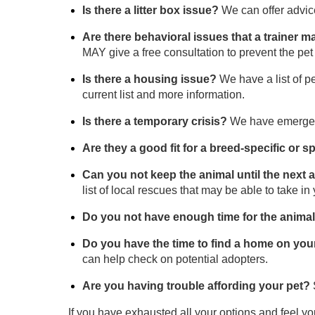
Is there a litter box issue?
We can offer advice 
Are there behavioral issues that a trainer 
MAY give a free consultation to prevent the pe
Is there a housing issue?
We have a list of 
current list and more information.
Is there a temporary crisis?
We have emergenc
Are they a good fit for a breed-specific or
Can you not keep the animal until the next
list of local rescues that may be able to take in 
Do you not have enough time for the anima
Do you have the time to find a home on yo
can help check on potential adopters.
Are you having trouble affording your pet?
If you have exhausted all your options and feel y