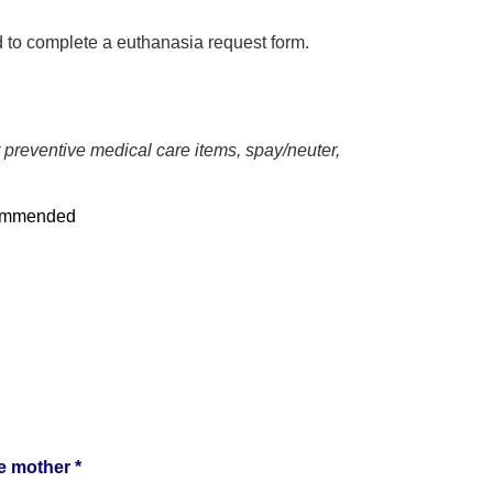
ed to complete a euthanasia request form.
r preventive medical care items, spay/neuter,
commended
e mother *