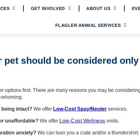
ICES
GET INVOLVED
ABOUT US
EV
FLAGLER ANIMAL SERVICES
 pet should be considered only a
her options first. There are many reasons you may be considerin
 rehoming.
 being intact?
We offer
Low-Cost Spay/Neuter
services.
 or unaffordable?
We offer
Low-Cost Wellness
visits.
ration anxiety?
We can loan you a crate and/or a thundershirt
.