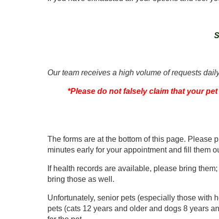
S
Our team receives a high volume of requests daily
*Please do not falsely claim that your pet
The forms are at the bottom of this page. Please 
minutes early for your appointment and fill them ou
If health records are available, please bring them;
bring those as well.
Unfortunately, senior pets (especially those with he
pets (cats 12 years and older and dogs 8 years an