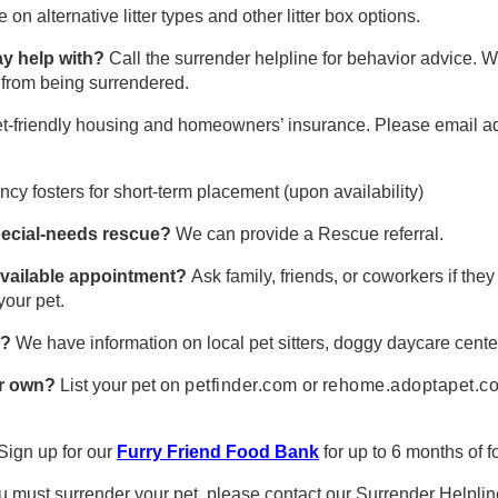
on alternative litter types and other litter box options.
may help with?
Call the surrender helpline for behavior advice. 
t from being surrendered.
pet-friendly housing and homeowners’ insurance. Please email a
y fosters for short-term placement (upon availability)
 special-needs rescue?
We can provide a Rescue referral.
 available appointment?
Ask family, friends, or coworkers if the
your pet.
l?
We have information on local pet sitters, doggy daycare cente
ur own?
List your pet on
petfinder.com
or
rehome.adoptapet.c
Sign up for our
Furry Friend Food Bank
for up to 6 months of f
ou must surrender your pet, please contact our Surrender Helplin