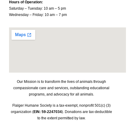
Hours of Operation:
Saturday – Tuesday: 10 am – 5 pm
Wednesday – Friday: 10 am – 7 pm
Our Mission is to transform the lives of animals through
compassionate care and services, outstanding educational
programs, and advocacy for all animals.
Flalger Humane Society is a tax-exempt, nonprofit 501(c) (3)
organization (
EIN: 59-2247034
). Donations are tax-deductible
to the extent permitted by law.