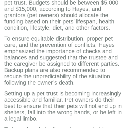
pet trust. Budgets should be between $5,000
and $15,000, according to Hayes, and
grantors (pet owners) should allocate the
funding based on their pets’ lifespan, health
condition, lifestyle, diet, and other factors.
To ensure equitable distribution, proper pet
care, and the prevention of conflicts, Hayes
emphasized the importance of checks and
balances and suggested that the trustee and
the caregiver be assigned to different parties.
Backup plans are also recommended to
reduce the unpredictability of the situation
following the owner’s death.
Setting up a pet trust is becoming increasingly
accessible and familiar. Pet owners do their
best to ensure that their pets will not end up in
shelters, fall into the wrong hands, or be left in
a legal limbo.