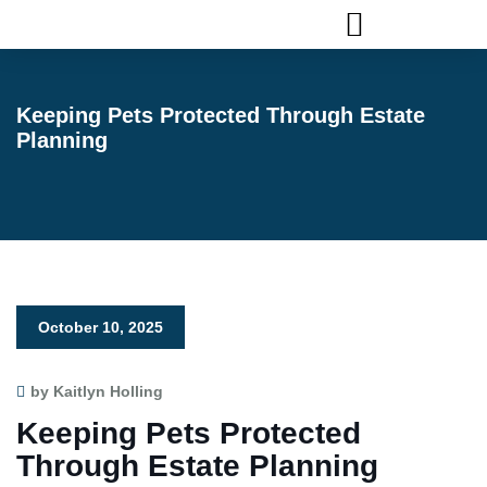
FLAGLER ANIMAL SERVICES
Keeping Pets Protected Through Estate
Planning
October 10, 2025
by Kaitlyn Holling
Keeping Pets Protected
Through Estate Planning