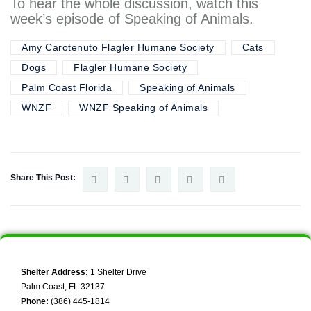
To hear the whole discussion, watch this
week’s episode of Speaking of Animals.
Amy Carotenuto Flagler Humane Society
Cats
Dogs
Flagler Humane Society
Palm Coast Florida
Speaking of Animals
WNZF
WNZF Speaking of Animals
Share This Post:
Shelter Address:
1 Shelter Drive
Palm Coast, FL 32137
Phone:
(386) 445-1814