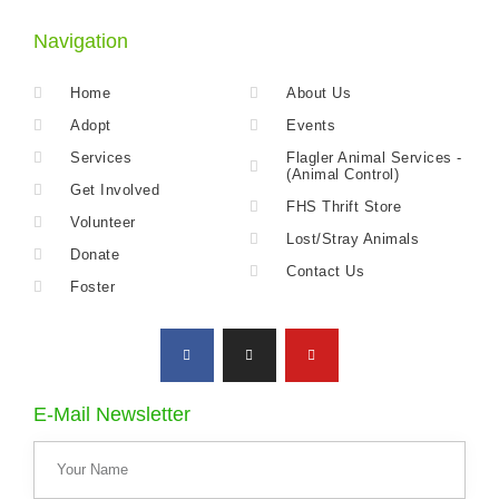
Navigation
Home
About Us
Adopt
Events
Services
Flagler Animal Services -
(Animal Control)
Get Involved
FHS Thrift Store
Volunteer
Lost/Stray Animals
Donate
Contact Us
Foster
E-Mail Newsletter