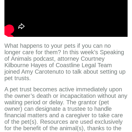
What happens to your pets if you can no
longer care for them? In this week’s Speaking
of Animals podcast, attorney Courtney
Kilbourne Hayes of Coastline Legal Team
joined Amy Carotenuto to talk about setting up
pet trusts.
A pet trust becomes active immediately upon
the owner’s death or incapacitation without any
waiting period or delay. The grantor (pet
owner) can designate a trustee to handle
financial matters and a caregiver to take care
of the pet(s). Resources are used exclusively
for the benefit of the animal(s), thanks to the