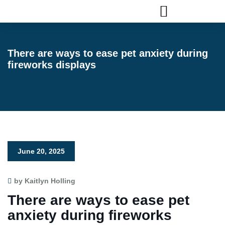
FLAGLER ANIMAL SERVICES
There are ways to ease pet anxiety during
fireworks displays
June 20, 2025
by Kaitlyn Holling
There are ways to ease pet
anxiety during fireworks