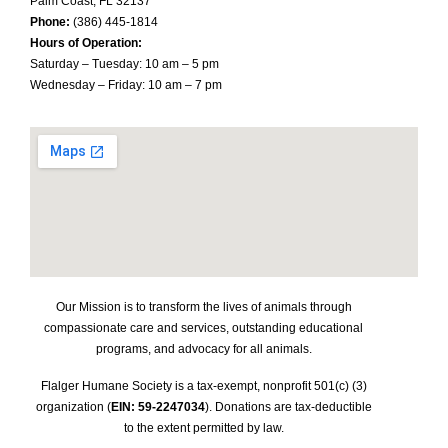
Palm Coast, FL 32137
Phone:
(386) 445-1814
Hours of Operation:
Saturday – Tuesday: 10 am – 5 pm
Wednesday – Friday: 10 am – 7 pm
Our Mission is to transform the lives of animals through
compassionate care and services, outstanding educational
programs, and advocacy for all animals.
Flalger Humane Society is a tax-exempt, nonprofit 501(c) (3)
organization (
EIN: 59-2247034
). Donations are tax-deductible
to the extent permitted by law.