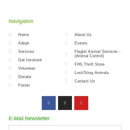
Navigation
Home
About Us
Adopt
Events
Services
Flagler Animal Services -
(Animal Control)
Get Involved
FHS Thrift Store
Volunteer
Lost/Stray Animals
Donate
Contact Us
Foster
E-Mail Newsletter