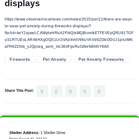
displays
https://www.observerlocalnews.com/news/2025/jun/11/there-are-ways-
to-ease-pet-anxiety-during-fireworks-displays/?
fbclid=IwY2xjawLCXWpleHRuA2FlbQIxMQBicmlkETFEVEpQRU81TGF
uS1RTUExLAR46HXgOQS1Ur3VAji4IntV9kUVhVd6ZDbODUJ1pnzMN
aFfHIZ2hlb_yJQyoeg_aem_mc360FgvRuGt6eN8hNY88A
Fireworks
Pet Anxiety
Pet Anxiety Fireworks
Share This Post:
Shelter Address:
1 Shelter Drive