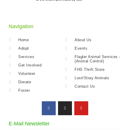
Navigation
Home
About Us
Adopt
Events
Services
Flagler Animal Services -
(Animal Control)
Get Involved
FHS Thrift Store
Volunteer
Lost/Stray Animals
Donate
Contact Us
Foster
E-Mail Newsletter