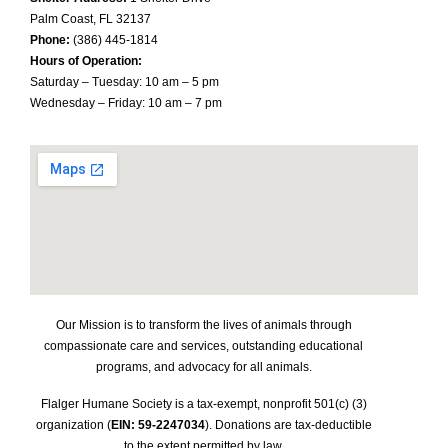
Palm Coast, FL 32137
Phone:
(386) 445-1814
Hours of Operation:
Saturday – Tuesday: 10 am – 5 pm
Wednesday – Friday: 10 am – 7 pm
Our Mission is to transform the lives of animals through
compassionate care and services, outstanding educational
programs, and advocacy for all animals.
Flalger Humane Society is a tax-exempt, nonprofit 501(c) (3)
organization (
EIN: 59-2247034
). Donations are tax-deductible
to the extent permitted by law.