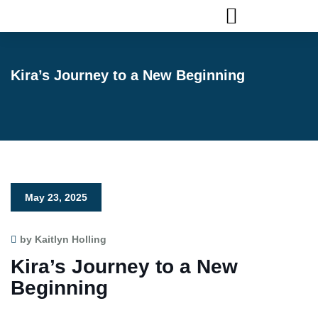
FLAGLER ANIMAL SERVICES
Kira’s Journey to a New Beginning
May 23, 2025
by Kaitlyn Holling
Kira’s Journey to a New
Beginning