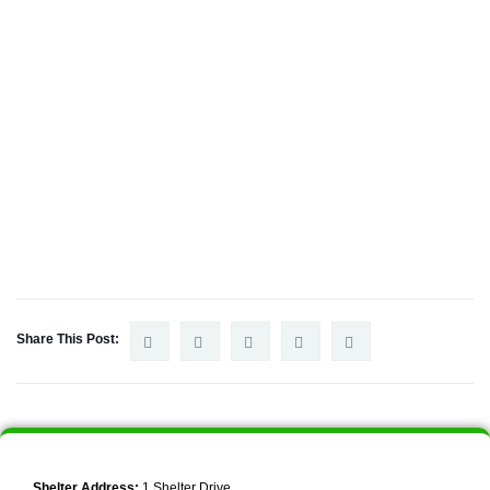
Share This Post:
Shelter Address:
1 Shelter Drive